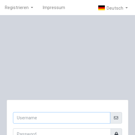
Registrieren
Impressum