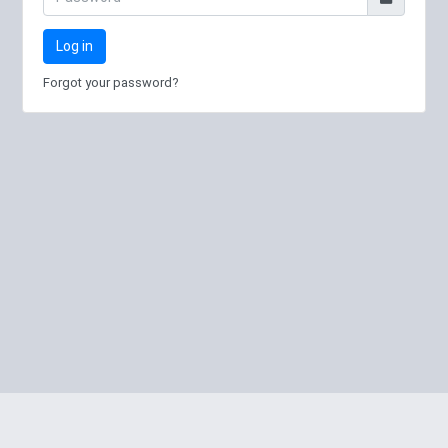
Log in
Forgot your password?