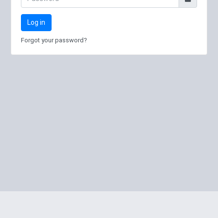
Log in
Forgot your password?