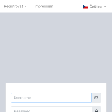
Registrovat
Impressum